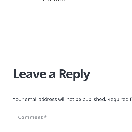
Leave a Reply
Your email address will not be published.
Required f