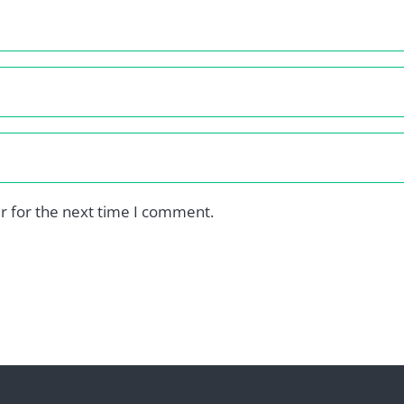
r for the next time I comment.