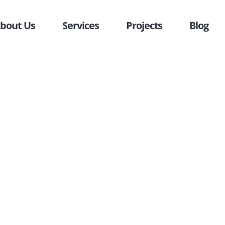
bout Us
Services
Projects
Blog