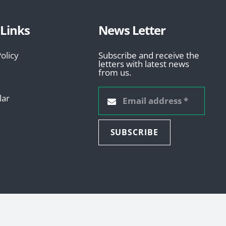
 Links
News Letter
olicy
Subscribe and receive the
letters with latest news
from us.
lar
SUBSCRIBE