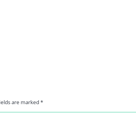
ields are marked
*