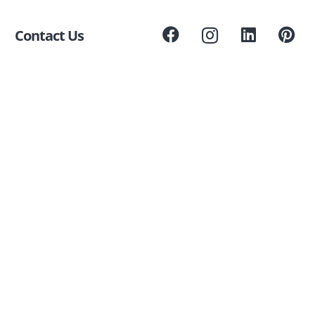
Contact Us