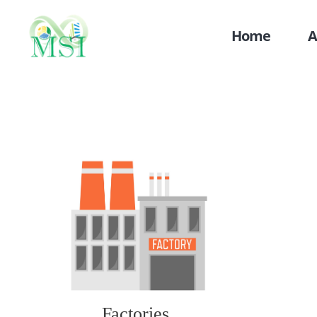
Home
A