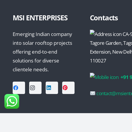
MSI ENTERPRISES
Contacts
Emerging Indian company
CA-9
into solar rooftop projects
Tagore Garden, Tag
offering end-to-end
Extension, New Delhi
solutions for diverse
110027
clientele needs.
+91 
contact@msiente