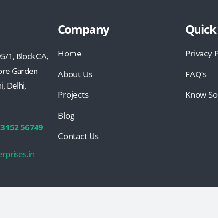
Company
Quick
Home
Privacy P
5/1, Block CA,
ore Garden
About Us
FAQ’s
, Delhi,
Projects
Know So
Blog
93152 56749
Contact Us
rprises.in