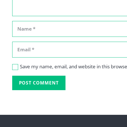
Save my name, email, and website in this browse
POST COMMENT